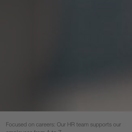
Focused on careers: Our HR team supports our