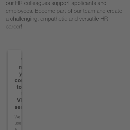
our HR colleagues support applicants and
employees. Become part of our team and create
a challenging, empathetic and versatile HR
career!
We
need
your
consent
to load
the
Vimeo
service!
We
use
a