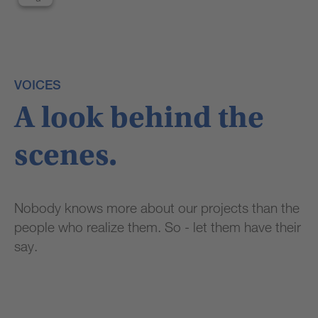
third
party
service
to
embed
VOICES
video
content
A look behind the
that
may
collect
scenes.
data
about
your
Nobody knows more about our projects than the
activity.
Please
people who realize them. So - let them have their
review
say.
the
details
and
accept
the