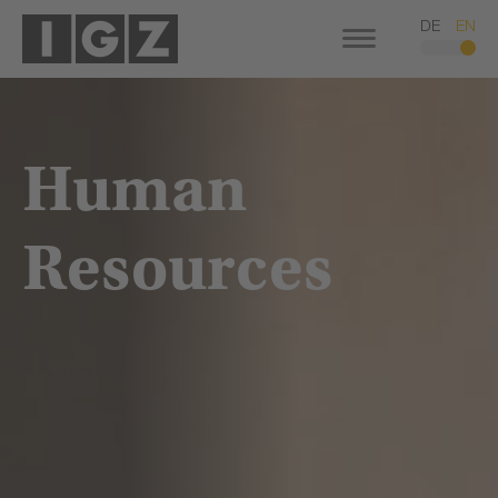
DE
EN
Human
Resources