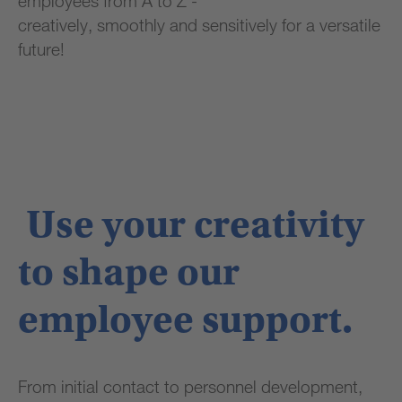
employees from A to Z -
creatively, smoothly and sensitively for a versatile
future!
Use your creativity
to shape our
employee support.
From initial contact to personnel development,