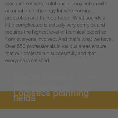
standard software solutions in conjunction with
automation technology for warehousing,
production and transportation. What sounds a
little complicated is actually very complex and
requires the highest level of technical expertise
from everyone involved. And that's what we have:
Over 550 professionals in various areas ensure
that our projects run successfully and that
everyone is satisfied.
Automation
Tech & Development
Key Account
technology
Management
Other occupational
Logistics planning
fields