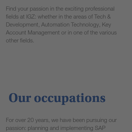
Find your passion in the exciting professional
fields at IGZ: whether in the areas of Tech &
Development, Automation Technology, Key
Account Management or in one of the various
other fields.
Our occupations
For over 20 years, we have been pursuing our
passion: planning and implementing SAP