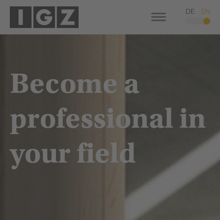
DE
EN
Become a
professional in
your field