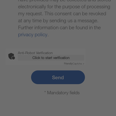
electronically for the purpose of processing
my request. This consent can be revoked
at any time by sending us a message.
Further information can be found in the
privacy policy
.
Anti-Robot Verification
Click to start verification
Friendly
Captcha ⇗
Send
* Mandatory fields