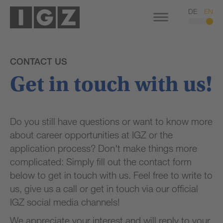
DE
EN
CONTACT US
Get in touch with us!
Do you still have questions or want to know more
about career opportunities at IGZ or the
application process? Don't make things more
complicated: Simply fill out the contact form
below to get in touch with us. Feel free to write to
us, give us a call or get in touch via our official
IGZ social media channels!
We appreciate your interest and will reply to your