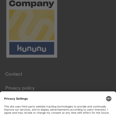
Contact
Privacy policy
Information obligations
pursuant to Art. 13
GDPR