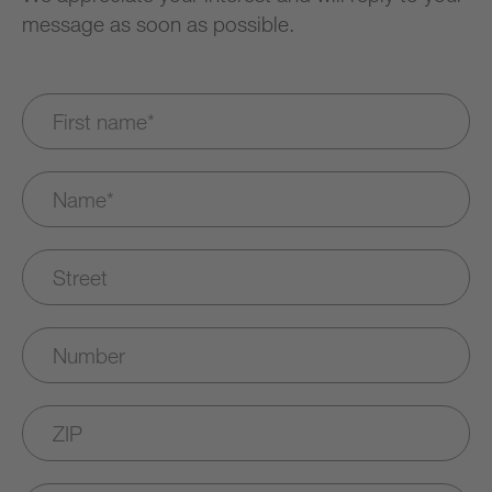
message as soon as possible.