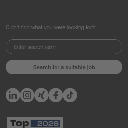
Didn't find what you were looking for?
Search for a suitable job