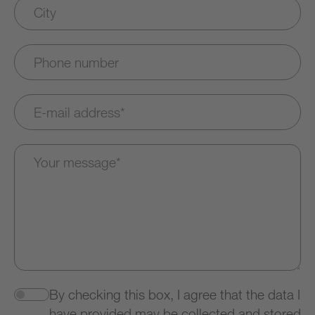
By checking this box, I agree that the data I
have provided may be collected and stored